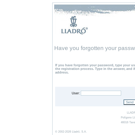
Have you forgotten your pass
If you have forgotten your password, type your u
the registration process. Type in the answer, and i
address.
User:
LLADR
Polígono Ll
46016 Tave
© 2002-2026 Lladró, S.A.